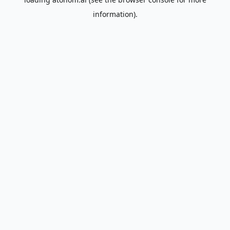
information).