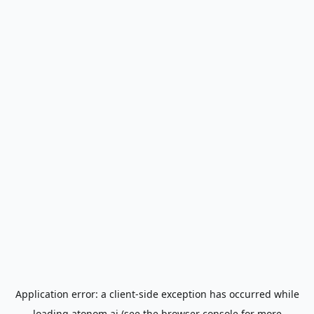
Application error: a
client
-side exception has occurred while
loading
atonom.ai
(see the
browser console
for more