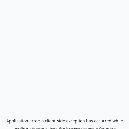
Application error: a
client
-side exception has occurred while
loading
atonom.ai
(see the
browser console
for more