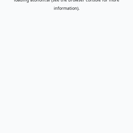
information).