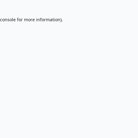
console
for more information).