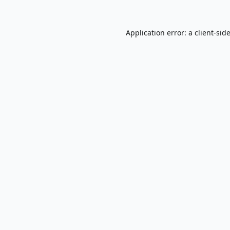
Application error: a
client
-sid