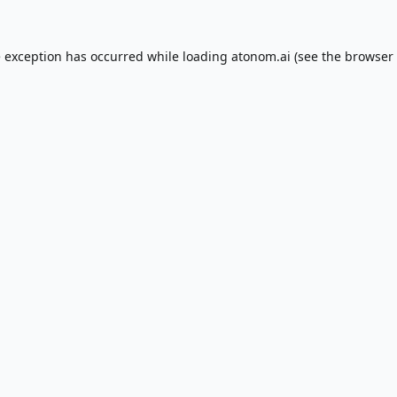
e exception has occurred while loading
atonom.ai
(see the
browser 