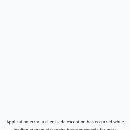
Application error: a
client
-side exception has occurred while
loading
atonom.ai
(see the
browser console
for more