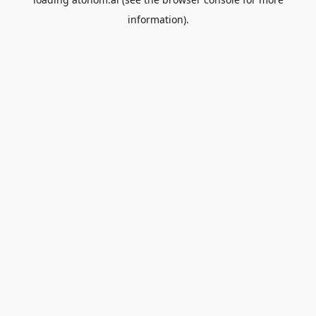
information).