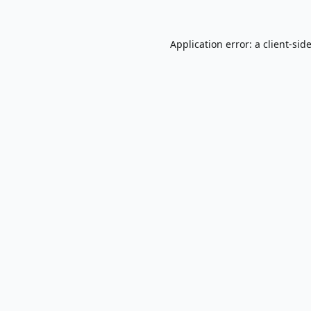
Application error: a
client
-sid