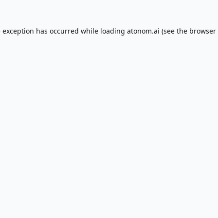
e exception has occurred while loading
atonom.ai
(see the
browser 