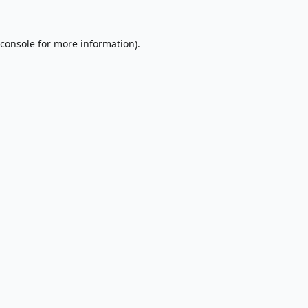
console
for more information).