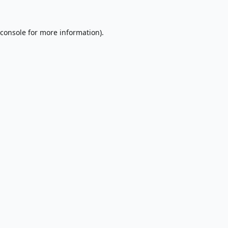
console
for more information).