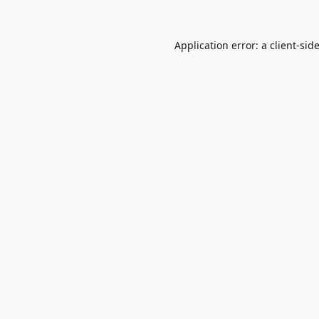
Application error: a
client
-sid