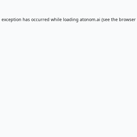
e exception has occurred while loading
atonom.ai
(see the
browser 