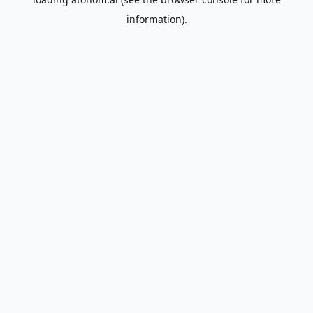
information).