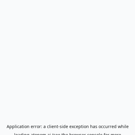
Application error: a
client
-side exception has occurred while
loading
atonom.ai
(see the
browser console
for more