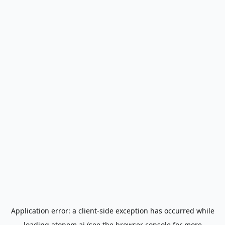
Application error: a
client
-side exception has occurred while
loading
atonom.ai
(see the
browser console
for more