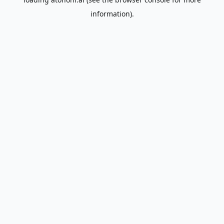
information).