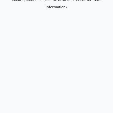
information).