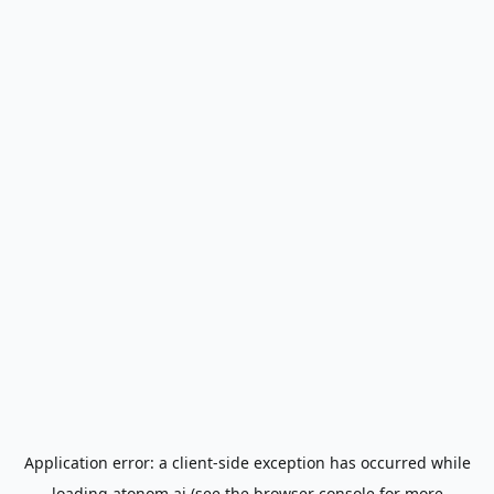
Application error: a
client
-side exception has occurred while
loading
atonom.ai
(see the
browser console
for more