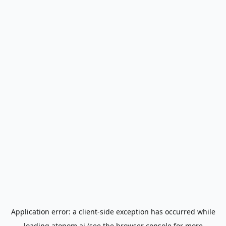
Application error: a
client
-side exception has occurred while
loading
atonom.ai
(see the
browser console
for more