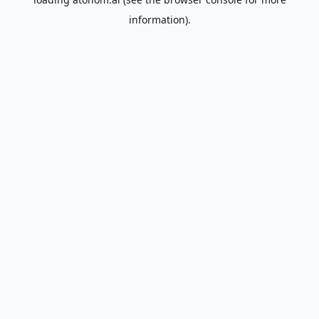
information).